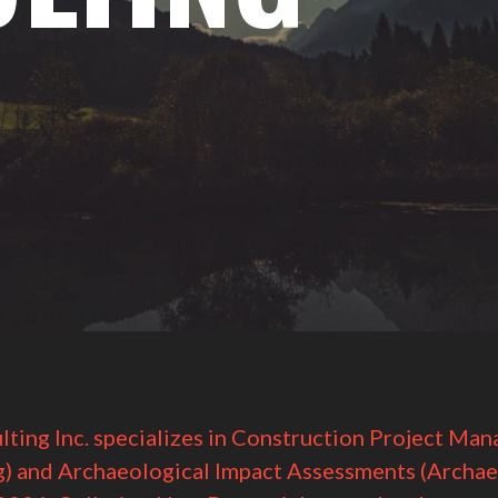
lting Inc. specializes in Construction Project Ma
g) and Archaeological Impact Assessments (Archae