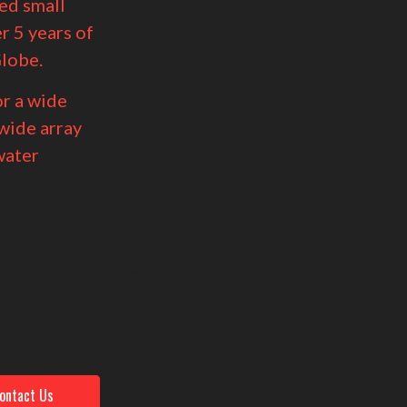
ed small
r 5 years of
lobe.
r a wide
 wide array
water
t
ontact Us