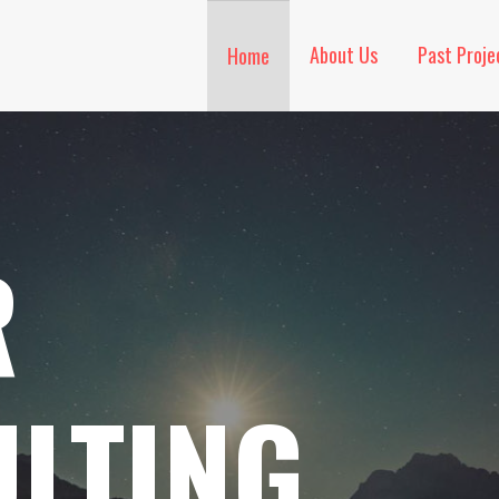
About Us
Past Proje
Home
R
LTING