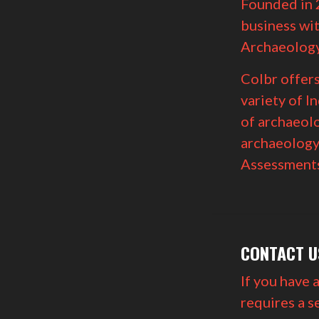
Founded in 
business wit
Archaeology
Colbr offer
variety of I
of archaeolo
archaeology
Assessments
CONTACT U
If you have 
requires a s