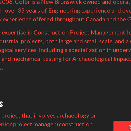
2006, Colbr is a New Brunswick owned and operat
h over 35 years of Engineering experience and ove
 experience offered throughout Canada and the G
s expertise in Construction Project Management fo
ndustrial projects, both large and small scale, and a
gical services, including a
specialization in under
 and mechanical testing for Archaeological Impac
.
S
a project that involves archaeology or
enior project manager (construction
C