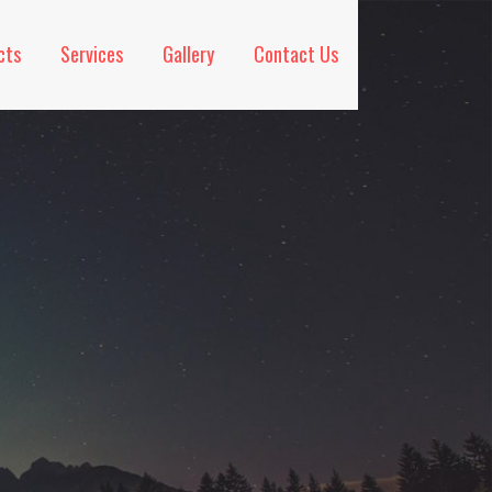
cts
Services
Gallery
Contact Us