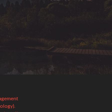
nagement
ology).