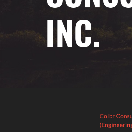
INC.
Colbr Consu
(Engineerin